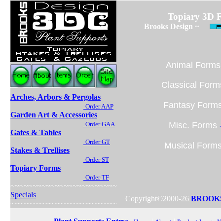
Topiary 3D 
Brooks Design ~
Animal Form
Classical For
Arches, Arbors & Pergolas
Fantasy Form
Order AAP
Garden Art & Accessories
Order GAA
Misc. Forms
Gates & Tables
Order GT
Musical Form
Stakes & Trellises
Order ST
Topiary Forms
Order TF
~~~~~~~~~~~~~~~~~~~~~~~~
Specials
Copyright©2000-26
BROOKS
~~~~~~~~~~~~~~~~~~~~~~~~