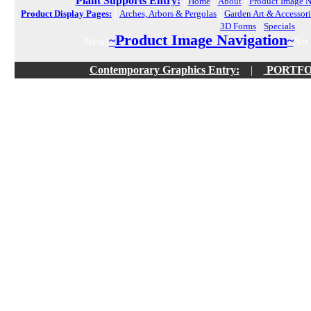
Plant Supports Entry:
|
|
|
Home
About
Product Image N
|
|
Product Display Pages:
Arches, Arbors & Pergolas
Garden Art & Accessori
|
3D Forms
Specials
Product Image Navigation
~
~
New!
No f
Contemporary Graphics Entry:
|
PORTFOLI