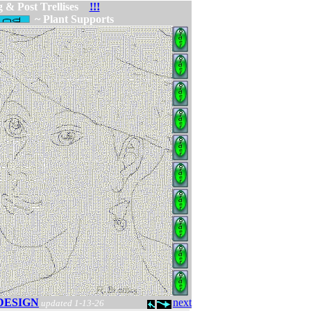
 & Post Trellises
!!!
~ Plant Supports
DESIGN
next
updated 1-13-26