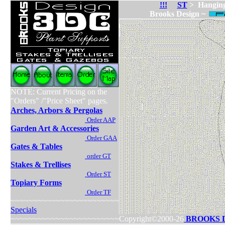
!!!
ST
> Hanging
Brooks Design ~
NOTE: Current Pricing on the
"Orders" /"Price Sheet" pages.
Arches, Arbors & Pergolas
Order AAP
Garden Art & Accessories
Order GAA
Gates & Tables
order GT
Stakes & Trellises
Order ST
Topiary Forms
Order TF
~~~~~~~~~~~~~~~~~~~~~~~~
Specials
~~~~~~~~~~~~~~~~~~~~~~~~
Copyright©2000-26
BROOKS 