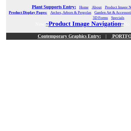
Plant Supports Entry:
|
|
|
Home
About
Product Image N
|
|
Product Display Pages:
Arches, Arbors & Pergolas
Garden Art & Accessori
|
3D Forms
Specials
Product Image Navigation
~
~
New!
No f
Contemporary Graphics Entry:
|
PORTFOLI