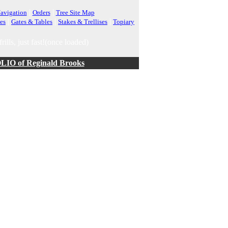
|
|
avigation
Orders
Tree Site Map
|
|
|
es
Gates & Tables
Stakes & Trellises
Topiary
rills, just fast!(once loaded)
O of Reginald Brooks