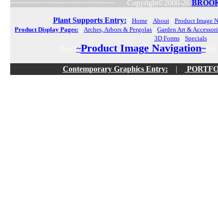
~~~~~~~~~~~~~~~~~~~~~~~~
Copyright©2000-26
BROOK
Plant Supports Entry:
|
|
|
Home
About
Product Image N
|
|
Product Display Pages:
Arches, Arbors & Pergolas
Garden Art & Accessori
|
3D Forms
Specials
Product Image Navigation
~
~
New!
No f
Contemporary Graphics Entry:
|
PORTFOLI