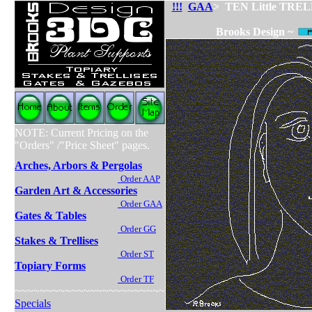
!!!
GAA
> TEN Little TRELLIS
Brooks Design ~
NOTE: Current Pricing on the
"Orders" /"Price Sheet" pages.
Arches, Arbors & Pergolas
Order AAP
Garden Art & Accessories
Order GAA
Gates & Tables
Order GG
Stakes & Trellises
Order ST
Topiary Forms
Order TF
~~~~~~~~~~~~~~~~~~~~~~~~
Specials